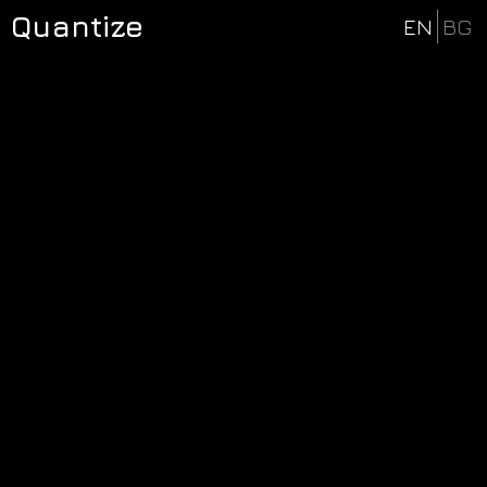
Quantize
EN
BG